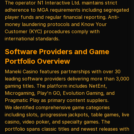
The operator N1 Interactive Ltd. maintains strict
adherence to MGA requirements including segregated
player funds and regular financial reporting. Anti-
money laundering protocols and Know Your
Customer (KYC) procedures comply with
international standards.
Software Providers and Game
Portfolio Overview
Maneki Casino features partnerships with over 30
leading software providers delivering more than 3,000
gaming titles. The platform includes NetEnt,
Microgaming, Play'n GO, Evolution Gaming, and
Pragmatic Play as primary content suppliers.
We identified comprehensive game categories
including slots, progressive jackpots, table games, live
casino, video poker, and specialty games. The
portfolio spans classic titles and newest releases with