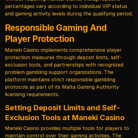
percentages vary according to individual VIP status
and gaming activity levels during the qualifying period.
Responsible Gaming And
Player Protection
Maneki Casino implements comprehensive player
protection measures through deposit limits, self-
exclusion tools, and partnerships with recognized
problem gambling support organizations. The
platform maintains strict responsible gambling
protocols as part of its Malta Gaming Authority
licensing requirements.
Setting Deposit Limits and Self-
Exclusion Tools at Maneki Casino
Maneki Casino provides multiple tools for players to
maintain control over their gaming activities. The