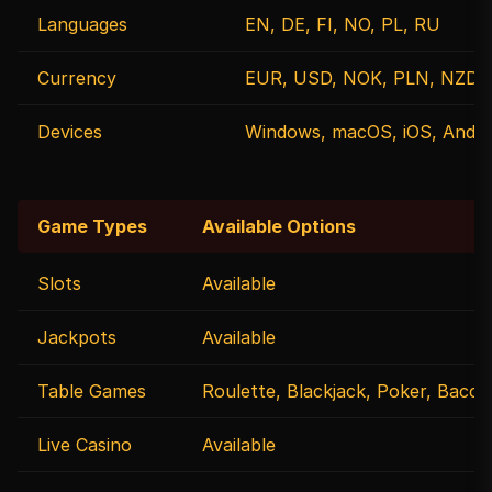
Languages
EN, DE, FI, NO, PL, RU
Currency
EUR, USD, NOK, PLN, NZD,
Devices
Windows, macOS, iOS, Androi
Game Types
Available Options
Slots
Available
Jackpots
Available
Table Games
Roulette, Blackjack, Poker, Bacca
Live Casino
Available