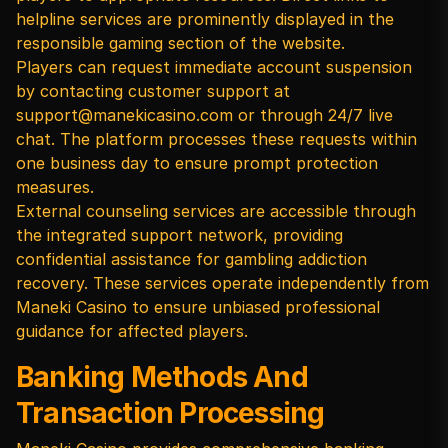
helpline services are prominently displayed in the
responsible gaming section of the website.
Players can request immediate account suspension
by contacting customer support at
support@manekicasino.com
or through 24/7 live
chat. The platform processes these requests within
one business day to ensure prompt protection
measures.
External counseling services are accessible through
the integrated support network, providing
confidential assistance for gambling addiction
recovery. These services operate independently from
Maneki Casino to ensure unbiased professional
guidance for affected players.
Banking Methods And
Transaction Processing