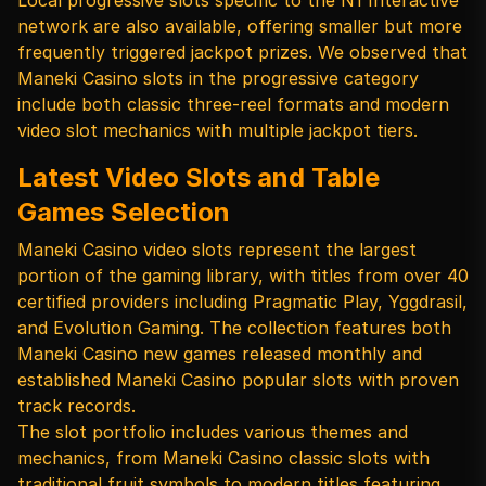
Local progressive slots specific to the N1 Interactive
network are also available, offering smaller but more
frequently triggered jackpot prizes. We observed that
Maneki Casino slots in the progressive category
include both classic three-reel formats and modern
video slot mechanics with multiple jackpot tiers.
Latest Video Slots and Table
Games Selection
Maneki Casino video slots represent the largest
portion of the gaming library, with titles from over 40
certified providers including Pragmatic Play, Yggdrasil,
and Evolution Gaming. The collection features both
Maneki Casino new games released monthly and
established Maneki Casino popular slots with proven
track records.
The slot portfolio includes various themes and
mechanics, from Maneki Casino classic slots with
traditional fruit symbols to modern titles featuring