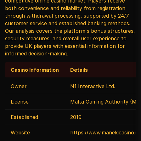
competitive online casino market. Players receive
both convenience and reliability from registration
through withdrawal processing, supported by 24/7
customer service and established banking methods.
Our analysis covers the platform's bonus structures,
security measures, and overall user experience to
provide UK players with essential information for
informed decision-making.
Casino Information
Details
Owner
N1 Interactive Ltd.
License
Malta Gaming Authority (MG
Established
2019
Website
https://www.manekicasino.c