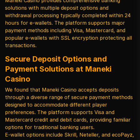
Maneki Casino provides comprehensive banking
solutions with multiple deposit options and
withdrawal processing typically completed within 24
hours for e-wallets. The platform supports major
payment methods including Visa, Mastercard, and
popular e-wallets with SSL encryption protecting all
transactions.
Secure Deposit Options and
Payment Solutions at Maneki
Casino
We found that Maneki Casino accepts deposits
through a diverse range of secure payment methods
designed to accommodate different player
preferences. The platform supports Visa and
Mastercard credit and debit cards, providing familiar
options for traditional banking users.
E-wallet options include Skrill, Neteller, and ecoPayz,