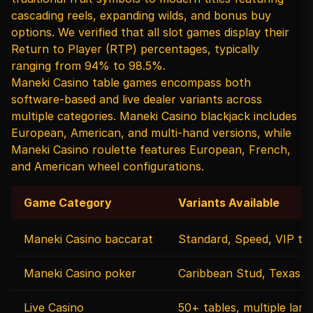
cascading reels, expanding wilds, and bonus buy
options. We verified that all slot games display their
Return to Player (RTP) percentages, typically
ranging from 94% to 98.5%.
Maneki Casino table games encompass both
software-based and live dealer variants across
multiple categories. Maneki Casino blackjack includes
European, American, and multi-hand versions, while
Maneki Casino roulette features European, French,
and American wheel configurations.
Game Category
Variants Available
Maneki Casino baccarat
Standard, Speed, VIP ta
Maneki Casino poker
Caribbean Stud, Texas 
Live Casino
50+ tables, multiple lan