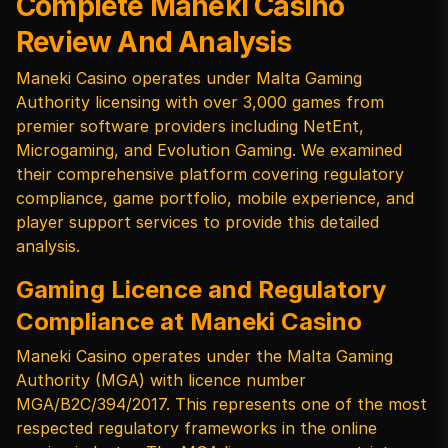
Complete Maneki Casino
Review And Analysis
Maneki Casino operates under Malta Gaming
Authority licensing with over 3,000 games from
premier software providers including NetEnt,
Microgaming, and Evolution Gaming. We examined
their comprehensive platform covering regulatory
compliance, game portfolio, mobile experience, and
player support services to provide this detailed
analysis.
Gaming Licence and Regulatory
Compliance at Maneki Casino
Maneki Casino operates under the Malta Gaming
Authority (MGA) with licence number
MGA/B2C/394/2017. This represents one of the most
respected regulatory frameworks in the online