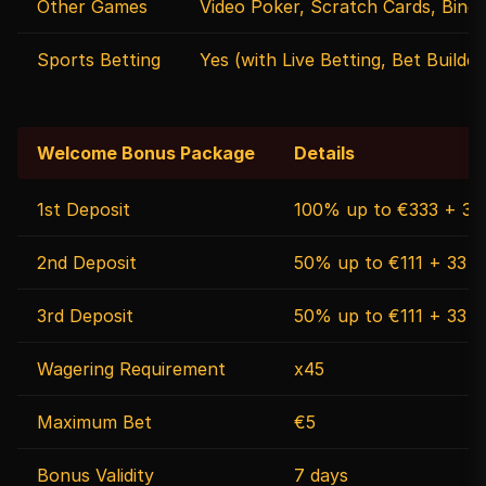
Other Games
Video Poker, Scratch Cards, Bing
Sports Betting
Yes (with Live Betting, Bet Builde
Welcome Bonus Package
Details
1st Deposit
100% up to €333 + 33 
2nd Deposit
50% up to €111 + 33 F
3rd Deposit
50% up to €111 + 33 F
Wagering Requirement
x45
Maximum Bet
€5
Bonus Validity
7 days