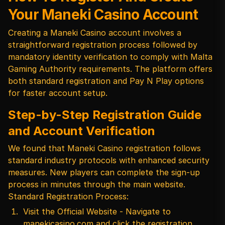
Your Maneki Casino Account
Creating a Maneki Casino account involves a
straightforward registration process followed by
mandatory identity verification to comply with Malta
Gaming Authority requirements. The platform offers
both standard registration and Pay N Play options
for faster account setup.
Step-by-Step Registration Guide
and Account Verification
We found that Maneki Casino registration follows
standard industry protocols with enhanced security
measures. New players can complete the sign-up
process in minutes through the main website.
Standard Registration Process:
Visit the Official Website - Navigate to
manekicasino.com and click the registration