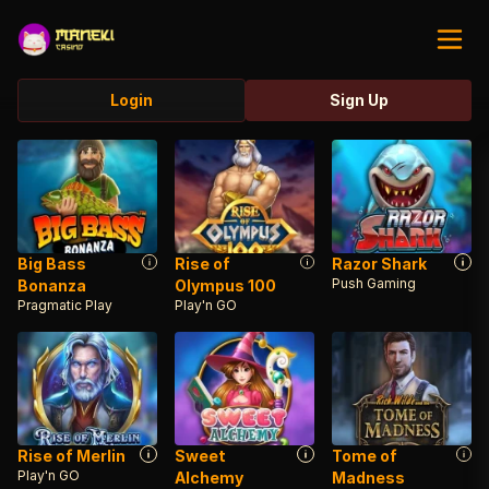
Login
Sign Up
Big Bass
Rise of
Razor Shark
Push Gaming
Bonanza
Olympus 100
Pragmatic Play
Play'n GO
Rise of Merlin
Sweet
Tome of
Play'n GO
Alchemy
Madness