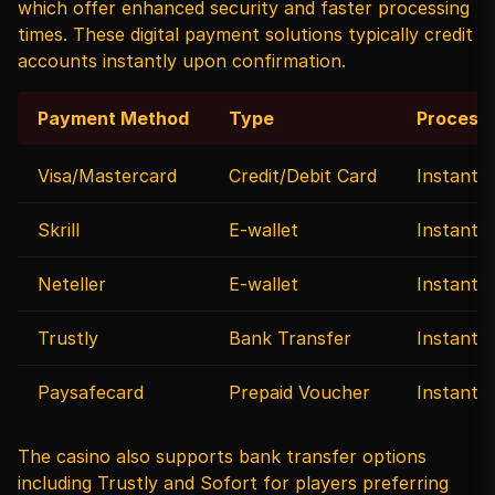
which offer enhanced security and faster processing
times. These digital payment solutions typically credit
accounts instantly upon confirmation.
Payment Method
Type
Processi
Visa/Mastercard
Credit/Debit Card
Instant
Skrill
E-wallet
Instant
Neteller
E-wallet
Instant
Trustly
Bank Transfer
Instant
Paysafecard
Prepaid Voucher
Instant
The casino also supports bank transfer options
including Trustly and Sofort for players preferring