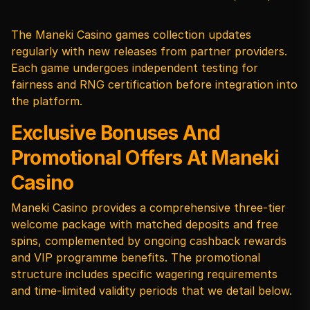
The Maneki Casino games collection updates
regularly with new releases from partner providers.
Each game undergoes independent testing for
fairness and RNG certification before integration into
the platform.
Exclusive Bonuses And
Promotional Offers At Maneki
Casino
Maneki Casino provides a comprehensive three-tier
welcome package with matched deposits and free
spins, complemented by ongoing cashback rewards
and VIP programme benefits. The promotional
structure includes specific wagering requirements
and time-limited validity periods that we detail below.