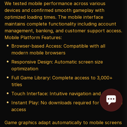
We tested mobile performance across various
devices and confirmed smooth gameplay with
optimized loading times. The mobile interface
maintains complete functionality including account
management, banking, and customer support access.
Mobile Platform Features:
Browser-based Access: Compatible with all
modern mobile browsers
Responsive Design: Automatic screen size
optimization
Full Game Library: Complete access to 3,000+
titles
Touch Interface: Intuitive navigation and controls
Instant Play: No downloads required for immediate
access
Game graphics adapt automatically to mobile screens