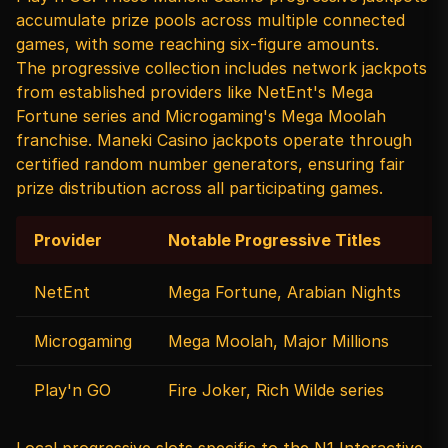
accumulate prize pools across multiple connected
games, with some reaching six-figure amounts.
The progressive collection includes network jackpots
from established providers like NetEnt's Mega
Fortune series and Microgaming's Mega Moolah
franchise. Maneki Casino jackpots operate through
certified random number generators, ensuring fair
prize distribution across all participating games.
Provider
Notable Progressive Titles
N
NetEnt
Mega Fortune, Arabian Nights
M
Microgaming
Mega Moolah, Major Millions
G
Play'n GO
Fire Joker, Rich Wilde series
P