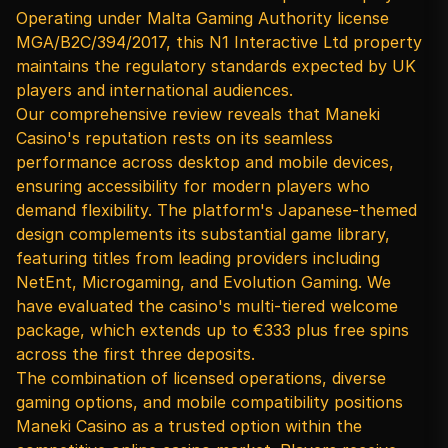
Operating under Malta Gaming Authority license
MGA/B2C/394/2017, this N1 Interactive Ltd property
maintains the regulatory standards expected by UK
players and international audiences.
Our comprehensive review reveals that Maneki
Casino's reputation rests on its seamless
performance across desktop and mobile devices,
ensuring accessibility for modern players who
demand flexibility. The platform's Japanese-themed
design complements its substantial game library,
featuring titles from leading providers including
NetEnt, Microgaming, and Evolution Gaming. We
have evaluated the casino's multi-tiered welcome
package, which extends up to €333 plus free spins
across the first three deposits.
The combination of licensed operations, diverse
gaming options, and mobile compatibility positions
Maneki Casino as a trusted option within the