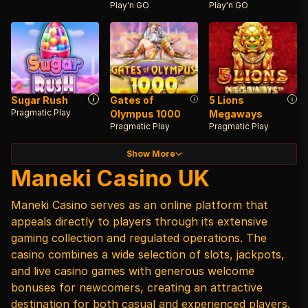
Play'n GO
Play'n GO
Sugar Rush
Gates of
5 Lions
Pragmatic Play
Olympus 1000
Megaways
Pragmatic Play
Pragmatic Play
Show More
Maneki Casino UK
Maneki Casino serves as an online platform that
appeals directly to players through its extensive
gaming collection and regulated operations. The
casino combines a wide selection of slots, jackpots,
and live casino games with generous welcome
bonuses for newcomers, creating an attractive
destination for both casual and experienced players.