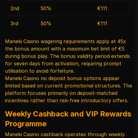
2nd
50%
€111
3rd
50%
€111
Maneki Casino wagering requirements apply at 45x
the bonus amount with a maximum bet limit of €5
during bonus play. The bonus validity period extends
for seven days from activation, requiring prompt
utilisation to avoid forfeiture.
Maneki Casino no deposit bonus options appear
limited based on current promotional structures. The
platform focuses primarily on deposit-matched
incentives rather than risk-free introductory offers.
Weekly Cashback and VIP Rewards
Programme
Maneki Casino cashback operates through weekly