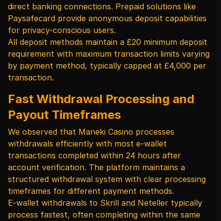
direct banking connections. Prepaid solutions like
Paysafecard provide anonymous deposit capabilities
for privacy-conscious users.
All deposit methods maintain a £20 minimum deposit
requirement with maximum transaction limits varying
by payment method, typically capped at £4,000 per
transaction.
Fast Withdrawal Processing and
Payout Timeframes
We observed that Maneki Casino processes
withdrawals efficiently with most e-wallet
transactions completed within 24 hours after
account verification. The platform maintains a
structured withdrawal system with clear processing
timeframes for different payment methods.
E-wallet withdrawals to Skrill and Neteller typically
process fastest, often completing within the same