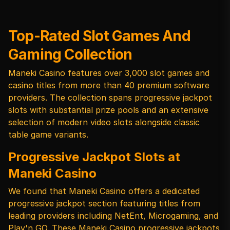
Top-Rated Slot Games And
Gaming Collection
Maneki Casino features over 3,000 slot games and
casino titles from more than 40 premium software
providers. The collection spans progressive jackpot
slots with substantial prize pools and an extensive
selection of modern video slots alongside classic
table game variants.
Progressive Jackpot Slots at
Maneki Casino
We found that Maneki Casino offers a dedicated
progressive jackpot section featuring titles from
leading providers including NetEnt, Microgaming, and
Play'n GO. These Maneki Casino progressive jackpots