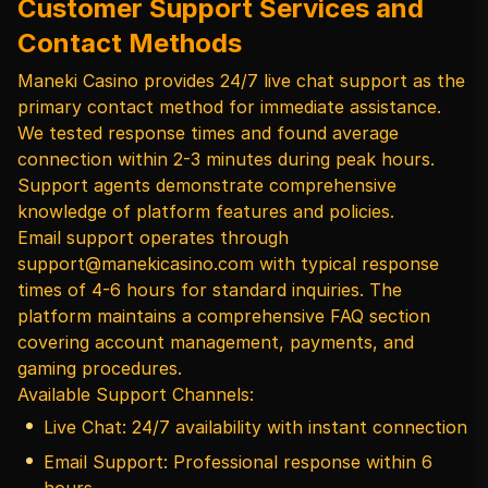
Customer Support Services and
Contact Methods
Maneki Casino provides 24/7 live chat support as the
primary contact method for immediate assistance.
We tested response times and found average
connection within 2-3 minutes during peak hours.
Support agents demonstrate comprehensive
knowledge of platform features and policies.
Email support operates through
support@manekicasino.com
with typical response
times of 4-6 hours for standard inquiries. The
platform maintains a comprehensive FAQ section
covering account management, payments, and
gaming procedures.
Available Support Channels:
Live Chat: 24/7 availability with instant connection
Email Support: Professional response within 6