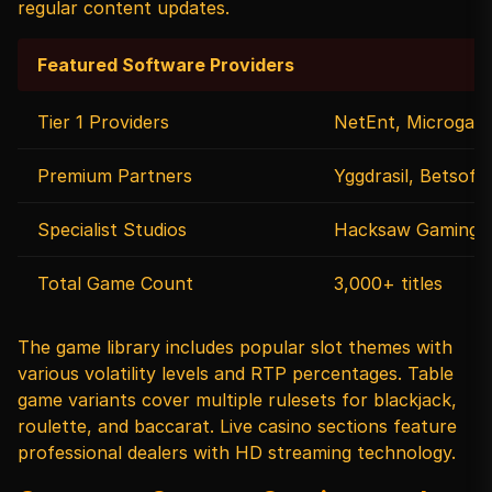
regular content updates.
Featured Software Providers
Tier 1 Providers
NetEnt, Microgami
Premium Partners
Yggdrasil, Betsoft
Specialist Studios
Hacksaw Gaming, 
Total Game Count
3,000+ titles
The game library includes popular slot themes with
various volatility levels and RTP percentages. Table
game variants cover multiple rulesets for blackjack,
roulette, and baccarat. Live casino sections feature
professional dealers with HD streaming technology.