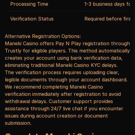
Processing Time
1-3 business days fo
Verification Status
Required before first
Alternative Registration Options:
Maneki Casino offers Pay N Play registration through
Trustly for eligible players. This method automatically
creates your account using bank verification data,
eliminating traditional Maneki Casino KYC delays.
The verification process requires uploading clear,
legible documents through your account dashboard.
We recommend completing Maneki Casino
verification immediately after registration to avoid
withdrawal delays. Customer support provides
assistance through 24/7 live chat if you encounter
issues during account creation or document
submission.