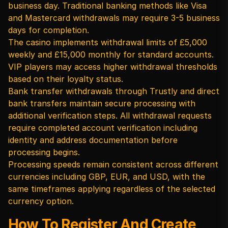
business day. Traditional banking methods like Visa
and Mastercard withdrawals may require 3-5 business
days for completion.
The casino implements withdrawal limits of £5,000
weekly and £15,000 monthly for standard accounts.
VIP players may access higher withdrawal thresholds
based on their loyalty status.
Bank transfer withdrawals through Trustly and direct
bank transfers maintain secure processing with
additional verification steps. All withdrawal requests
require completed account verification including
identity and address documentation before
processing begins.
Processing speeds remain consistent across different
currencies including GBP, EUR, and USD, with the
same timeframes applying regardless of the selected
currency option.
How To Register And Create