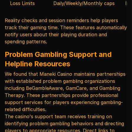
Loss Limits
Daily/Weekly/Monthly caps
Im
Reality checks and session reminders help players
track their gaming time. These features automatically
notify users about their playing duration and
spending patterns.
Problem Gambling Support and
Helpline Resources
We found that Maneki Casino maintains partnerships
with established problem gambling organizations
including BeGambleAware, GamCare, and Gambling
Therapy. These partnerships provide professional
support services for players experiencing gambling-
related difficulties.
The casino's support team receives training on
identifying problem gambling behaviors and directing
players to appropriate resources. Direct links to