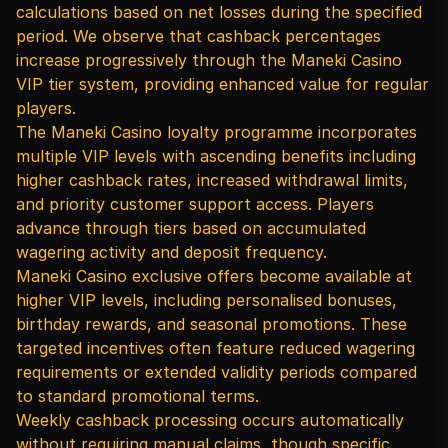
calculations based on net losses during the specified
period. We observe that cashback percentages
increase progressively through the Maneki Casino
VIP tier system, providing enhanced value for regular
players.
The Maneki Casino loyalty programme incorporates
multiple VIP levels with ascending benefits including
higher cashback rates, increased withdrawal limits,
and priority customer support access. Players
advance through tiers based on accumulated
wagering activity and deposit frequency.
Maneki Casino exclusive offers become available at
higher VIP levels, including personalised bonuses,
birthday rewards, and seasonal promotions. These
targeted incentives often feature reduced wagering
requirements or extended validity periods compared
to standard promotional terms.
Weekly cashback processing occurs automatically
without requiring manual claims, though specific