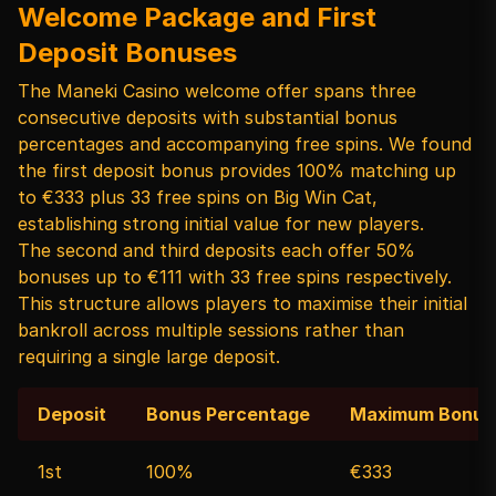
Welcome Package and First
Deposit Bonuses
The Maneki Casino welcome offer spans three
consecutive deposits with substantial bonus
percentages and accompanying free spins. We found
the first deposit bonus provides 100% matching up
to €333 plus 33 free spins on Big Win Cat,
establishing strong initial value for new players.
The second and third deposits each offer 50%
bonuses up to €111 with 33 free spins respectively.
This structure allows players to maximise their initial
bankroll across multiple sessions rather than
requiring a single large deposit.
Deposit
Bonus Percentage
Maximum Bonus
1st
100%
€333