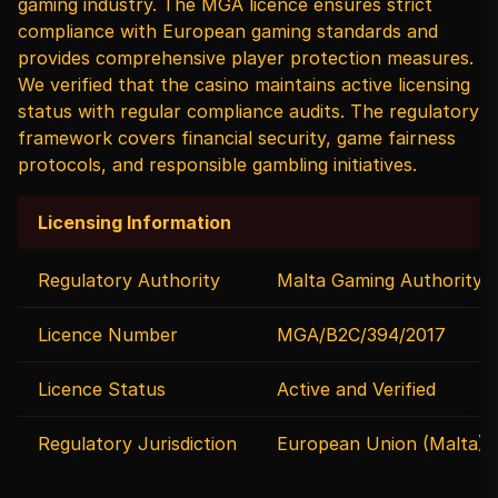
gaming industry. The MGA licence ensures strict
compliance with European gaming standards and
provides comprehensive player protection measures.
We verified that the casino maintains active licensing
status with regular compliance audits. The regulatory
framework covers financial security, game fairness
protocols, and responsible gambling initiatives.
Licensing Information
Regulatory Authority
Malta Gaming Authority 
Licence Number
MGA/B2C/394/2017
Licence Status
Active and Verified
Regulatory Jurisdiction
European Union (Malta)