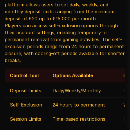
platform allows users to set daily, weekly, and
monthly deposit limits ranging from the minimum
deposit of €20 up to €15,000 per month.
Players can access self-exclusion options through
their account settings, enabling temporary or
permanent removal from gaming activities. The self-
exclusion periods range from 24 hours to permanent
closure, with cooling-off periods available for shorter
breaks.
Control Tool
Options Available
Im
Deposit Limits
Daily/Weekly/Monthly
Im
Self-Exclusion
24 hours to permanent
Wi
Session Limits
Time-based restrictions
Im