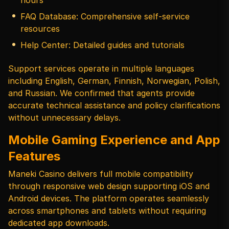
hours
FAQ Database: Comprehensive self-service
resources
Help Center: Detailed guides and tutorials
Support services operate in multiple languages
including English, German, Finnish, Norwegian, Polish,
and Russian. We confirmed that agents provide
accurate technical assistance and policy clarifications
without unnecessary delays.
Mobile Gaming Experience and App
Features
Maneki Casino delivers full mobile compatibility
through responsive web design supporting iOS and
Android devices. The platform operates seamlessly
across smartphones and tablets without requiring
dedicated app downloads.