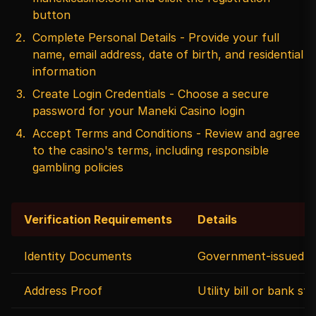
button
Complete Personal Details - Provide your full
name, email address, date of birth, and residential
information
Create Login Credentials - Choose a secure
password for your Maneki Casino login
Accept Terms and Conditions - Review and agree
to the casino's terms, including responsible
gambling policies
Verification Requirements
Details
Identity Documents
Government-issued ID 
Address Proof
Utility bill or bank s